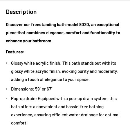
Description
Discover our freestanding bath model 8020, an exceptional
piece that combines elegance, comfort and functionality to
enhance your bathroom.
Features:
Glossy white acrylic finish: This bath stands out with its
glossy white acrylic finish, evoking purity and modernity,
adding a touch of elegance to your space.
Dimensions: 59" or 67"
Pop-up drain: Equipped with a pop-up drain system, this
bath offers a convenient and hassle-free bathing
experience, ensuring efficient water drainage for optimal
comfort.