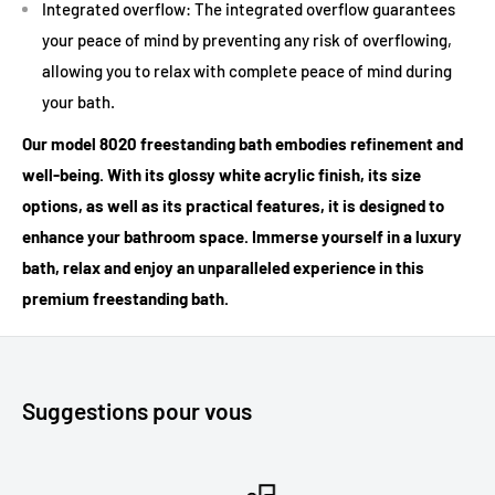
Integrated overflow: The integrated overflow guarantees
your peace of mind by preventing any risk of overflowing,
allowing you to relax with complete peace of mind during
your bath.
Our model 8020 freestanding bath embodies refinement and
well-being. With its glossy white acrylic finish, its size
options, as well as its practical features, it is designed to
enhance your bathroom space. Immerse yourself in a luxury
bath, relax and enjoy an unparalleled experience in this
premium freestanding bath.
Suggestions pour vous