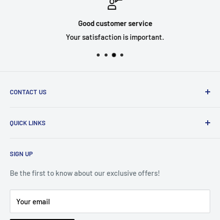
Good customer service
Your satisfaction is important.
CONTACT US
514-296-2015 📞
QUICK LINKS
info@voda.ca📧
FAQs
SIGN UP
OUR STORES
SEARCH
Be the first to know about our exclusive offers!
ABOUT US
Your email
CAREER
DELIVERY