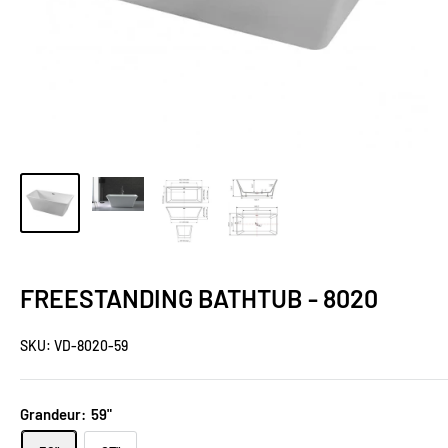
FREESTANDING BATHTUB - 8020
SKU:
VD-8020-59
Grandeur:
59"