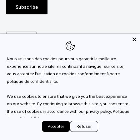
Subscribe
FRANÇAIS
TERMS OF USE
RETURNS
Language
English
POLITIQUE DE CONFIDENTIALITE
GENERAL TERMS OF USE
Follow Us
BLOG
Nous utilisons des cookies pour vous garantir la meilleure
expérience sur notre site. En continuant à naviguer sur ce site,
vous acceptez l'utilisation de cookies conformément à notre
politique de confidentialité.
We Accept
We use cookies to ensure that we give you the best experience
on our website. By continuing to browse this site, you consent to
the use of cookies in accordance with our privacy policy.
Politique
de confidentialité
© 2026 SALLE DE BAIN VODA
Accepter
Refuser
Powered by Shopify