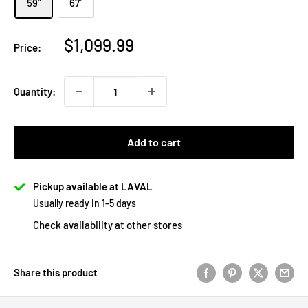
59"
67"
Sale
$1,099.99
Price:
price
Quantity:
Add to cart
Pickup available at LAVAL
Usually ready in 1-5 days
Check availability at other stores
Share this product